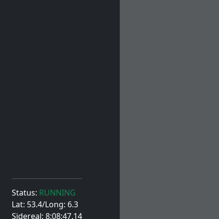
Status:
RUNNING
Lat: 53.4/Long: 6.3
Sidereal: 8:08:47.14