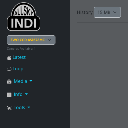
History
Cameras Available: 1
Latest
Loop
Media
Info
Tools